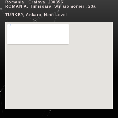
Romania , Craiova, 200355
ROMANIA, Timisoara, Str aromoniei , 23a
TURKEY, Ankara, Next Level