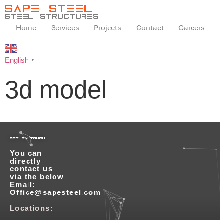
SAPE STEEL
steel structures
Home
Services
Projects
Contact
Careers
English
▼
3d model
get in touch
You can
directly
contact us
via the below
Email:
Office@sapesteel.com
Locations: