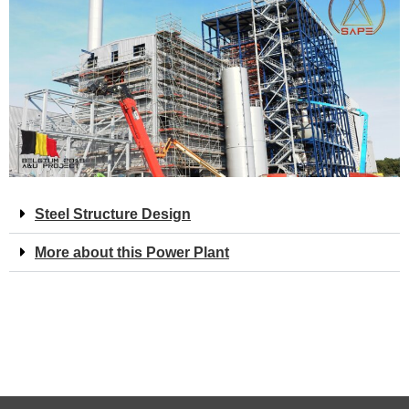
Steel Structure Design
More about this Power Plant