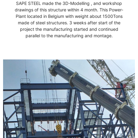
Martin Luther King,Jr
SAPE STEEL made the 3D-Modelling , and workshop
drawings of this structure within 4 month. This Power-
stone of hope."
Plant located in Belgium with weight about 1500Tons
"Out of the mountain of despair, a
made of steel structures. 3 weeks after start of the
project the manufacturing started and continued
parallel to the manufacturing and montage.