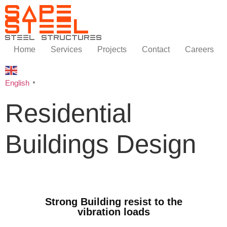
SAPE
STEEL
steel structures
Home
Services
Projects
Contact
Careers
English
▼
Residential
Buildings Design
Strong Building resist to the
vibration loads