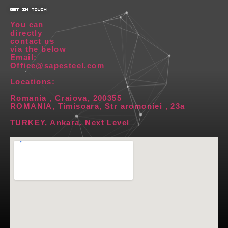
get in touch
You can
directly
contact us
via the below
Email:
Office@sapesteel.com
Locations:
Romania , Craiova, 200355
ROMANIA, Timisoara, Str aromoniei , 23a
TURKEY, Ankara, Next Level