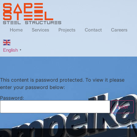
SAPE
STEEL
steel structures
Home
Services
Projects
Contact
Careers
English
▼
This content is password protected. To view it please
enter your password below:
Password: