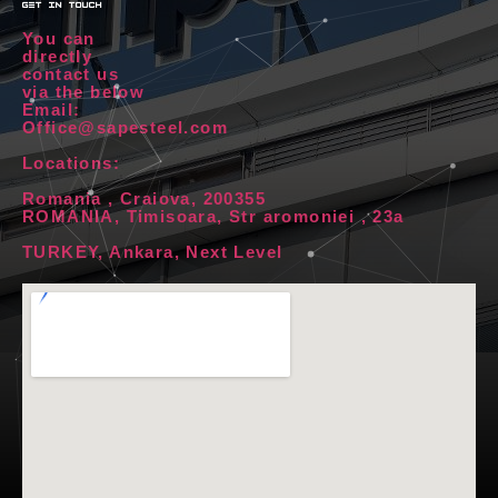
get in touch
You can
directly
contact us
via the below
Email:
Office@sapesteel.com
Locations:
Romania , Craiova, 200355
ROMANIA, Timisoara, Str aromoniei , 23a
TURKEY, Ankara, Next Level