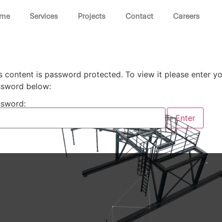
me
Services
Projects
Contact
Careers
s content is password protected. To view it please enter y
sword below:
sword: