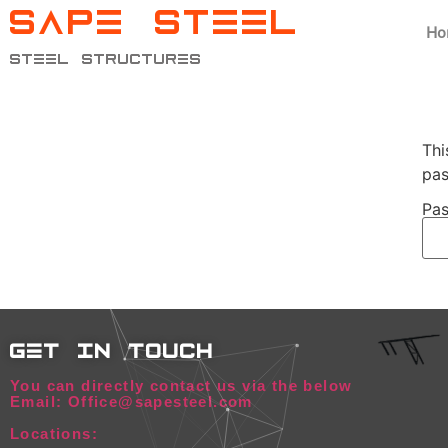
SAPE STEEL
Ho
steel structures
Thi
pas
Pas
get in touch
You can directly contact us via the below
Email: Office@sapesteel.com
Locations: