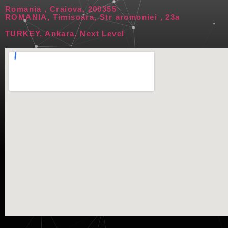
Romania , Craiova, 200355
ROMANIA, Timisoara, Str aromoniei , 23a
TURKEY, Ankara, Next Level