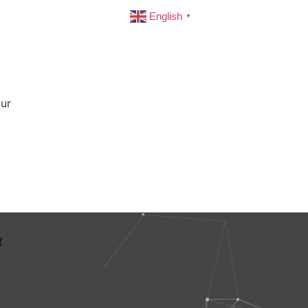
English
▼
our